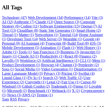
All Tags
Technology (47)
Web Development (34)
Performance (14)
Vite (3)
AI (32)
Anthropic (7)
Claude (13)
Open Source (3)
Corporate
Strategy (6)
Coding (11)
Software Engineering (15)
Openai (7)
AI
Tool (13)
Cloudflare (8)
Static Site Generator (1)
Smart Home (2)
Thread (1)
Matter (1)
Networking (1)
Tutorial (14)
Home Assistant
(1)
Developer Tool (14)
Web Server (3)
Wearable (1)
Google (4)
Personal (9)
AI Assistant (4)
Typescript (8)
Build Tool (8)
iOS (3)
Mobile Development (5)
Animation (1)
Flash (1)
Web History (1)
Adobe (1)
Tools (1)
San Francisco (3)
Business (3)
Javascript (1)
Jquery (1)
Claude AI (1)
Productivity (1)
React (8)
Finance (2)
Layoffs (3)
Workforce (2)
Artificial Intelligence (1)
CLI (1)
Meta (1)
Product Development (1)
Browser (4)
Chatgpt (3)
Perplexity (2)
Sora (1)
Social Media (1)
Video Generation (1)
Disinformation (1)
Large Language Model (3)
Privacy (3)
Pricing (3)
Swiftui (4)
Liquid Glass (1)
Fly Io (1)
Search (2)
Web Traffic (2)
User
Experience (2)
Copyright (1)
Legal (2)
Fair Use (1)
Cursor (6)
Windsurf (3)
Github Copilot (2)
Trademark (1)
Figma (1)
Lovable
(1)
Microsoft (1)
Benchmark (1)
Webpack (1)
X (1)
Cryptocurrency
(1)
News (3)
AWS (2)
Testing (1)
Tags
RSS
Privacy