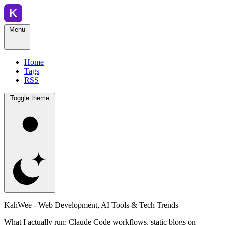
Menu
Home
Tags
RSS
Toggle theme
KahWee - Web Development, AI Tools & Tech Trends
What I actually run: Claude Code workflows, static blogs on