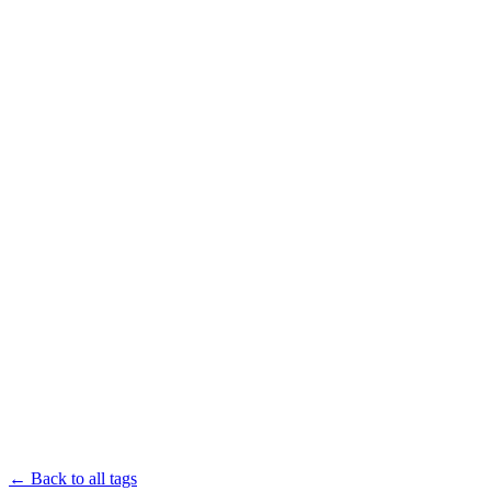
← Back to all tags