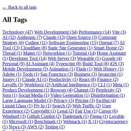
← Back to all tags
All Tags
Technology (47)
Web Development (34)
Performance (14)
Vite (3)
AI (32)
Anthropic (7)
Claude (13)
Open Source (3)
Corporate
Strategy (6)
Coding (11)
Software Engineering (15)
Openai (7)
AI
Tool (13)
Cloudflare (8)
Static Site Generator (1)
Smart Home (2)
Thread (1)
Matter (1)
Networking (1)
Tutorial (14)
Home Assistant
(1)
Developer Tool (14)
Web Server (3)
Wearable (1)
Google (4)
Personal (9)
AI Assistant (4)
Typescript (8)
Build Tool (8)
iOS (3)
Mobile Development (5)
Animation (1)
Flash (1)
Web History (1)
Adobe (1)
Tools (1)
San Francisco (3)
Business (3)
Javascript (1)
Jquery (1)
Claude AI (1)
Productivity (1)
React (8)
Finance (2)
Layoffs (3)
Workforce (2)
Artificial Intelligence (1)
CLI (1)
Meta (1)
Product Development (1)
Browser (4)
Chatgpt (3)
Perplexity (2)
Sora (1)
Social Media (1)
Video Generation (1)
Disinformation (1)
Large Language Model (3)
Privacy (3)
Pricing (3)
Swiftui (4)
Liquid Glass (1)
Fly Io (1)
Search (2)
Web Traffic (2)
User
Experience (2)
Copyright (1)
Legal (2)
Fair Use (1)
Cursor (6)
Windsurf (3)
Github Copilot (2)
Trademark (1)
Figma (1)
Lovable
(1)
Microsoft (1)
Benchmark (1)
Webpack (1)
X (1)
Cryptocurrency
(1)
News (3)
AWS (2)
Testing (1)