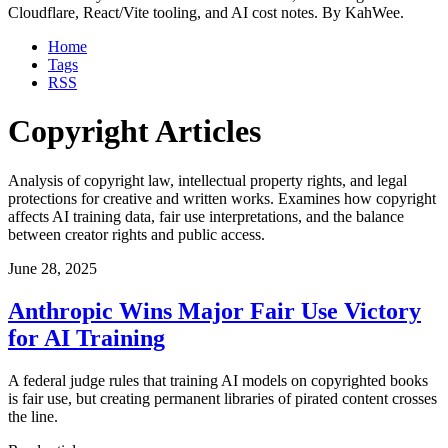
Cloudflare, React/Vite tooling, and AI cost notes. By KahWee.
Home
Tags
RSS
Copyright Articles
Analysis of copyright law, intellectual property rights, and legal
protections for creative and written works. Examines how copyright
affects AI training data, fair use interpretations, and the balance
between creator rights and public access.
June 28, 2025
Anthropic Wins Major Fair Use Victory
for AI Training
A federal judge rules that training AI models on copyrighted books
is fair use, but creating permanent libraries of pirated content crosses
the line.