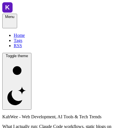
Menu
Home
Tags
RSS
Toggle theme
KahWee - Web Development, AI Tools & Tech Trends
What I actually run: Claude Code workflows, static blogs on