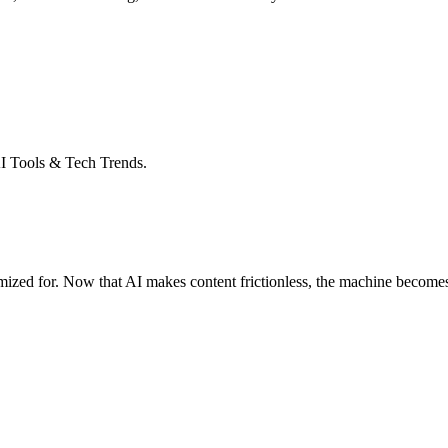
I Tools & Tech Trends.
ized for. Now that AI makes content frictionless, the machine becomes