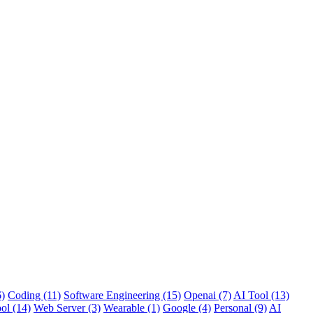
6)
Coding (11)
Software Engineering (15)
Openai (7)
AI Tool (13)
ol (14)
Web Server (3)
Wearable (1)
Google (4)
Personal (9)
AI