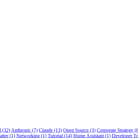
 (32)
Anthropic (7)
Claude (13)
Open Source (3)
Corporate Strategy (
tter (1)
Networking (1)
Tutorial (14)
Home Assistant (1)
Developer To