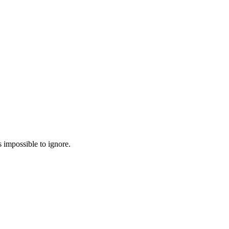
 impossible to ignore.