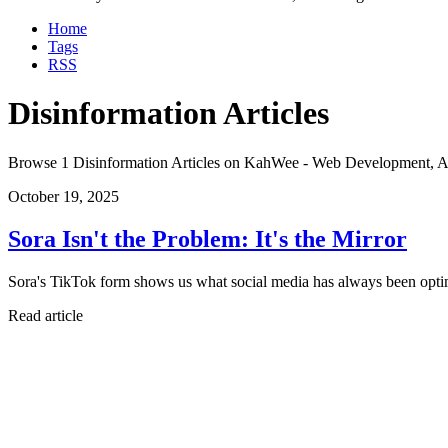
Home
Tags
RSS
Disinformation Articles
Browse 1 Disinformation Articles on KahWee - Web Development, A
October 19, 2025
Sora Isn't the Problem: It's the Mirror
Sora's TikTok form shows us what social media has always been optim
Read article