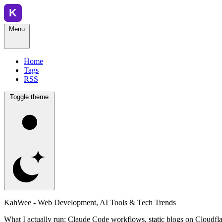
Menu
Home
Tags
RSS
Toggle theme
KahWee - Web Development, AI Tools & Tech Trends
What I actually run: Claude Code workflows, static blogs on Cloudfla