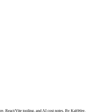
re, React/Vite tooling, and AI cost notes. By KahWee.