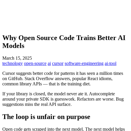
Why Open Source Code Trains Better AI
Models
March 15, 2025
technology
open-source
ai
cursor
software-engineering
ai-tool
Cursor suggests better code for patterns it has seen a million times
on GitHub. Stack Overflow answers, popular React idioms,
common library APIs — that is the training diet.
If your library is closed, the model never ate it. Autocomplete
around your private SDK is guesswork. Refactors are worse. Bug
suggestions miss the real API surface.
The loop is unfair on purpose
Open code gets scraped into the next model. The next model helps