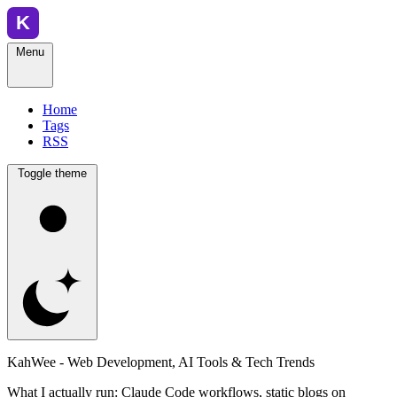
Menu
Home
Tags
RSS
Toggle theme
KahWee - Web Development, AI Tools & Tech Trends
What I actually run: Claude Code workflows, static blogs on