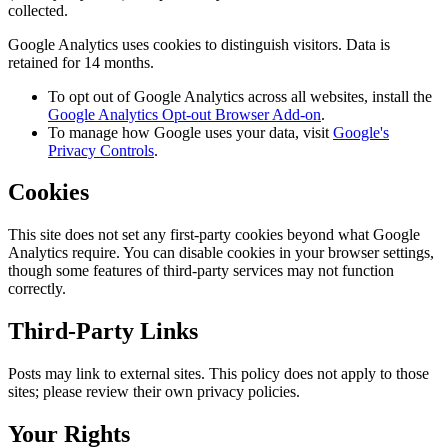
collected.
Google Analytics uses cookies to distinguish visitors. Data is
retained for 14 months.
To opt out of Google Analytics across all websites, install the
Google Analytics Opt-out Browser Add-on
.
To manage how Google uses your data, visit
Google's
Privacy Controls
.
Cookies
This site does not set any first-party cookies beyond what Google
Analytics require. You can disable cookies in your browser settings,
though some features of third-party services may not function
correctly.
Third-Party Links
Posts may link to external sites. This policy does not apply to those
sites; please review their own privacy policies.
Your Rights