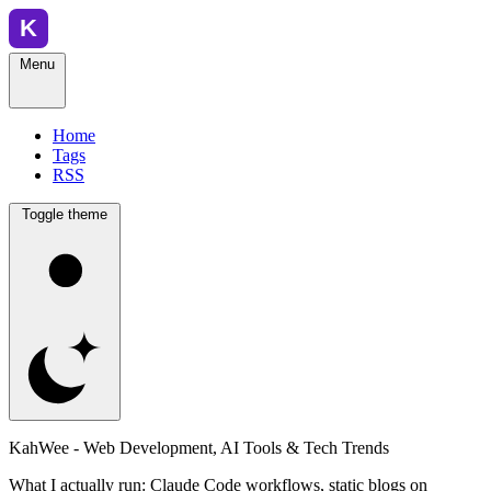
Menu
Home
Tags
RSS
Toggle theme
KahWee - Web Development, AI Tools & Tech Trends
What I actually run: Claude Code workflows, static blogs on