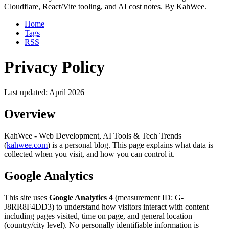
Cloudflare, React/Vite tooling, and AI cost notes. By KahWee.
Home
Tags
RSS
Privacy Policy
Last updated: April 2026
Overview
KahWee - Web Development, AI Tools & Tech Trends
(
kahwee.com
) is a personal blog. This page explains what data is
collected when you visit, and how you can control it.
Google Analytics
This site uses
Google Analytics 4
(measurement ID: G-
J8RR8F4DD3) to understand how visitors interact with content —
including pages visited, time on page, and general location
(country/city level). No personally identifiable information is