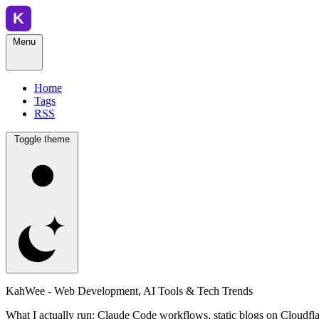
Menu
Home
Tags
RSS
Toggle theme
KahWee - Web Development, AI Tools & Tech Trends
What I actually run: Claude Code workflows, static blogs on Cloudfla