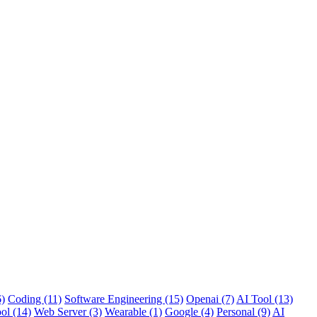
6)
Coding (11)
Software Engineering (15)
Openai (7)
AI Tool (13)
ol (14)
Web Server (3)
Wearable (1)
Google (4)
Personal (9)
AI