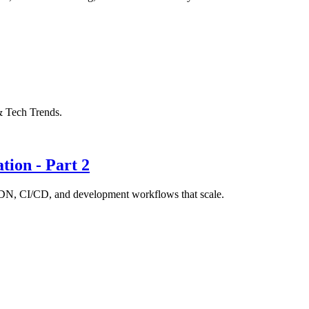
& Tech Trends.
tion - Part 2
 CDN, CI/CD, and development workflows that scale.