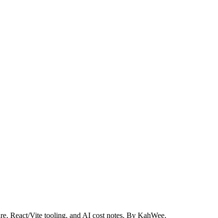
re, React/Vite tooling, and AI cost notes. By KahWee.