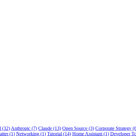
 (32)
Anthropic (7)
Claude (13)
Open Source (3)
Corporate Strategy (
tter (1)
Networking (1)
Tutorial (14)
Home Assistant (1)
Developer To