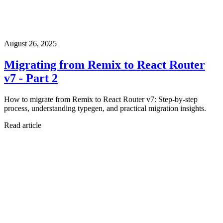
August 26, 2025
Migrating from Remix to React Router
v7 - Part 2
How to migrate from Remix to React Router v7: Step-by-step
process, understanding typegen, and practical migration insights.
Read article