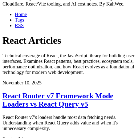
Cloudflare, React/Vite tooling, and AI cost notes. By KahWee.
Home
Tags
RSS
React Articles
Technical coverage of React, the JavaScript library for building user
interfaces. Examines React patterns, best practices, ecosystem tools,
performance optimization, and how React evolves as a foundational
technology for modern web development.
November 10, 2025
React Router v7 Framework Mode
Loaders vs React Query v5
React Router v7's loaders handle most data fetching needs.
Understanding when React Query adds value and when it's
unnecessary complexity.