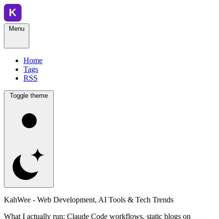
Menu
Home
Tags
RSS
Toggle theme
KahWee - Web Development, AI Tools & Tech Trends
What I actually run: Claude Code workflows, static blogs on