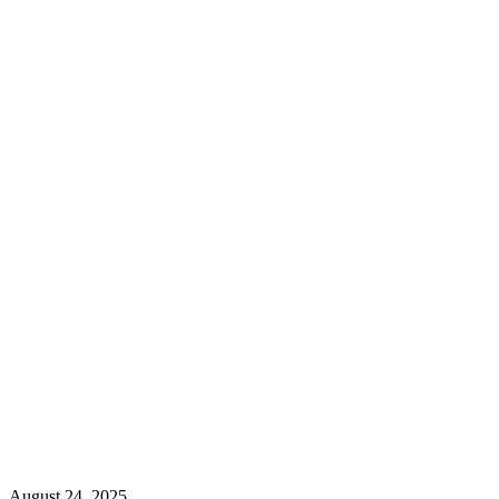
August 24, 2025