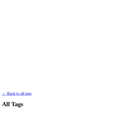
← Back to all tags
All Tags