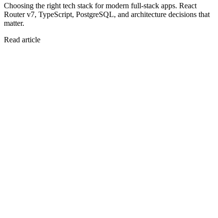
Choosing the right tech stack for modern full-stack apps. React
Router v7, TypeScript, PostgreSQL, and architecture decisions that
matter.
Read article