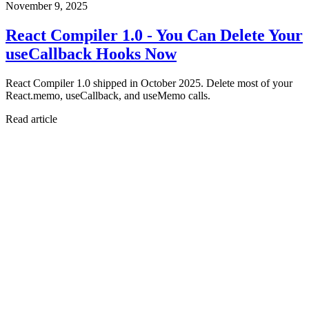
November 9, 2025
React Compiler 1.0 - You Can Delete Your
useCallback Hooks Now
React Compiler 1.0 shipped in October 2025. Delete most of your
React.memo, useCallback, and useMemo calls.
Read article