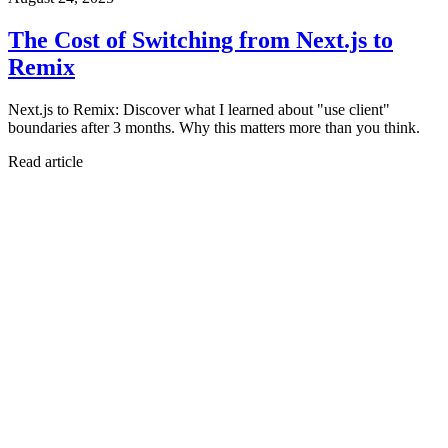
The Cost of Switching from Next.js to
Remix
Next.js to Remix: Discover what I learned about "use client"
boundaries after 3 months. Why this matters more than you think.
Read article