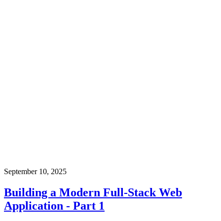
September 10, 2025
Building a Modern Full-Stack Web
Application - Part 1