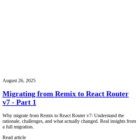
August 26, 2025
Migrating from Remix to React Router
v7 - Part 1
Why migrate from Remix to React Router v7: Understand the
rationale, challenges, and what actually changed. Real insights from
a full migration.
Read article