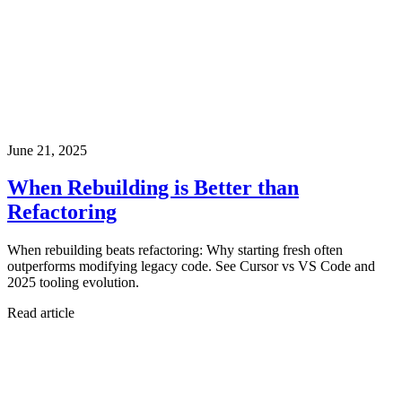
June 21, 2025
When Rebuilding is Better than
Refactoring
When rebuilding beats refactoring: Why starting fresh often
outperforms modifying legacy code. See Cursor vs VS Code and
2025 tooling evolution.
Read article