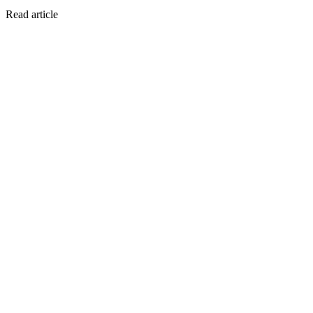
Read article