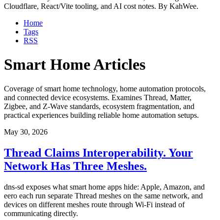
Cloudflare, React/Vite tooling, and AI cost notes. By KahWee.
Home
Tags
RSS
Smart Home Articles
Coverage of smart home technology, home automation protocols,
and connected device ecosystems. Examines Thread, Matter,
Zigbee, and Z-Wave standards, ecosystem fragmentation, and
practical experiences building reliable home automation setups.
May 30, 2026
Thread Claims Interoperability. Your
Network Has Three Meshes.
dns-sd exposes what smart home apps hide: Apple, Amazon, and
eero each run separate Thread meshes on the same network, and
devices on different meshes route through Wi-Fi instead of
communicating directly.