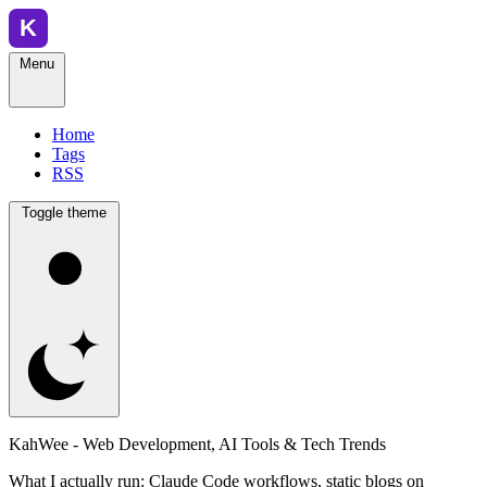
Menu
Home
Tags
RSS
Toggle theme
KahWee - Web Development, AI Tools & Tech Trends
What I actually run: Claude Code workflows, static blogs on