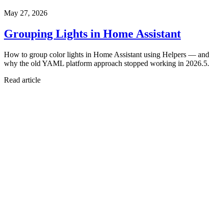
May 27, 2026
Grouping Lights in Home Assistant
How to group color lights in Home Assistant using Helpers — and
why the old YAML platform approach stopped working in 2026.5.
Read article