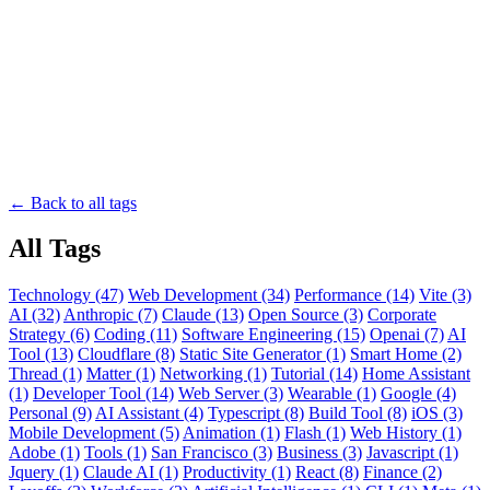
← Back to all tags
All Tags
Technology (47)
Web Development (34)
Performance (14)
Vite (3)
AI (32)
Anthropic (7)
Claude (13)
Open Source (3)
Corporate
Strategy (6)
Coding (11)
Software Engineering (15)
Openai (7)
AI
Tool (13)
Cloudflare (8)
Static Site Generator (1)
Smart Home (2)
Thread (1)
Matter (1)
Networking (1)
Tutorial (14)
Home Assistant
(1)
Developer Tool (14)
Web Server (3)
Wearable (1)
Google (4)
Personal (9)
AI Assistant (4)
Typescript (8)
Build Tool (8)
iOS (3)
Mobile Development (5)
Animation (1)
Flash (1)
Web History (1)
Adobe (1)
Tools (1)
San Francisco (3)
Business (3)
Javascript (1)
Jquery (1)
Claude AI (1)
Productivity (1)
React (8)
Finance (2)