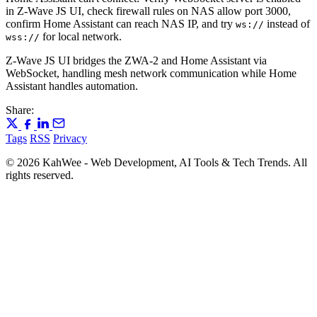
in Z-Wave JS UI, check firewall rules on NAS allow port 3000,
confirm Home Assistant can reach NAS IP, and try
instead of
ws://
for local network.
wss://
Z-Wave JS UI bridges the ZWA-2 and Home Assistant via
WebSocket, handling mesh network communication while Home
Assistant handles automation.
Share:
Tags
RSS
Privacy
© 2026 KahWee - Web Development, AI Tools & Tech Trends. All
rights reserved.