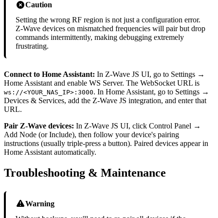
Caution
Setting the wrong RF region is not just a configuration error.
Z-Wave devices on mismatched frequencies will pair but drop
commands intermittently, making debugging extremely
frustrating.
Connect to Home Assistant:
In Z-Wave JS UI, go to Settings →
Home Assistant and enable WS Server. The WebSocket URL is
. In Home Assistant, go to Settings →
ws://<YOUR_NAS_IP>:3000
Devices & Services, add the Z-Wave JS integration, and enter that
URL.
Pair Z-Wave devices:
In Z-Wave JS UI, click Control Panel →
Add Node (or Include), then follow your device's pairing
instructions (usually triple-press a button). Paired devices appear in
Home Assistant automatically.
Troubleshooting & Maintenance
Warning