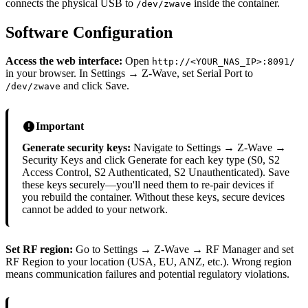
connects the physical USB to
inside the container.
/dev/zwave
Software Configuration
Access the web interface:
Open
http://<YOUR_NAS_IP>:8091/
in your browser. In Settings → Z-Wave, set Serial Port to
and click Save.
/dev/zwave
Important
Generate security keys:
Navigate to Settings → Z-Wave →
Security Keys and click Generate for each key type (S0, S2
Access Control, S2 Authenticated, S2 Unauthenticated). Save
these keys securely—you'll need them to re-pair devices if
you rebuild the container. Without these keys, secure devices
cannot be added to your network.
Set RF region:
Go to Settings → Z-Wave → RF Manager and set
RF Region to your location (USA, EU, ANZ, etc.). Wrong region
means communication failures and potential regulatory violations.