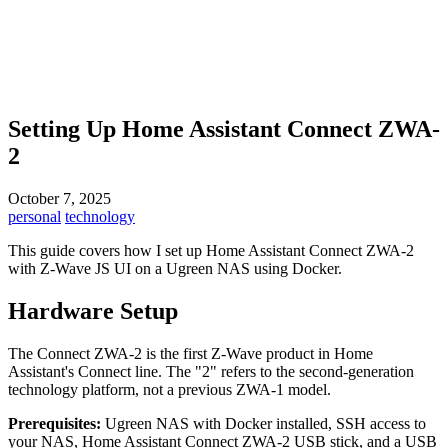
Setting Up Home Assistant Connect ZWA-
2
October 7, 2025
personal
technology
This guide covers how I set up Home Assistant Connect ZWA-2
with Z-Wave JS UI on a Ugreen NAS using Docker.
Hardware Setup
The Connect ZWA-2 is the first Z-Wave product in Home
Assistant's Connect line. The "2" refers to the second-generation
technology platform, not a previous ZWA-1 model.
Prerequisites:
Ugreen NAS with Docker installed, SSH access to
your NAS, Home Assistant Connect ZWA-2 USB stick, and a USB