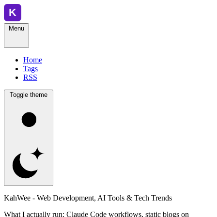
Menu
Home
Tags
RSS
Toggle theme
KahWee - Web Development, AI Tools & Tech Trends
What I actually run: Claude Code workflows, static blogs on