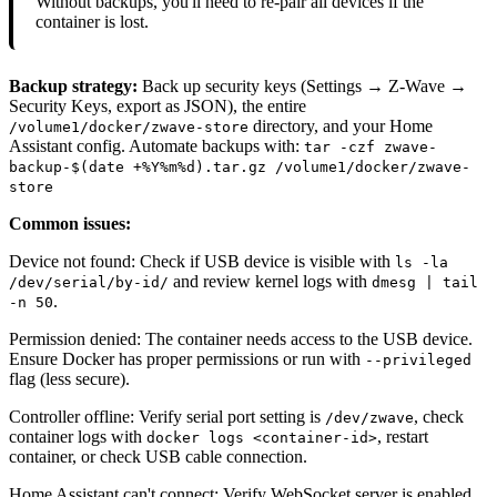
Without backups, you'll need to re-pair all devices if the
container is lost.
Backup strategy:
Back up security keys (Settings → Z-Wave →
Security Keys, export as JSON), the entire
directory, and your Home
/volume1/docker/zwave-store
Assistant config. Automate backups with:
tar -czf zwave-
backup-$(date +%Y%m%d).tar.gz /volume1/docker/zwave-
store
Common issues:
Device not found: Check if USB device is visible with
ls -la
and review kernel logs with
/dev/serial/by-id/
dmesg | tail
.
-n 50
Permission denied: The container needs access to the USB device.
Ensure Docker has proper permissions or run with
--privileged
flag (less secure).
Controller offline: Verify serial port setting is
, check
/dev/zwave
container logs with
, restart
docker logs <container-id>
container, or check USB cable connection.
Home Assistant can't connect: Verify WebSocket server is enabled