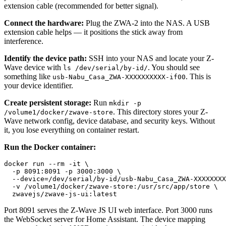
extension cable (recommended for better signal).
Connect the hardware:
Plug the ZWA-2 into the NAS. A USB
extension cable helps — it positions the stick away from
interference.
Identify the device path:
SSH into your NAS and locate your Z-
Wave device with
. You should see
ls /dev/serial/by-id/
something like
. This is
usb-Nabu_Casa_ZWA-XXXXXXXXXX-if00
your device identifier.
Create persistent storage:
Run
mkdir -p
. This directory stores your Z-
/volume1/docker/zwave-store
Wave network config, device database, and security keys. Without
it, you lose everything on container restart.
Run the Docker container:
docker run --rm -it \

  -p 
8091
:
8091
 -p 
3000
:
3000
 \

  --device=/dev/serial/by-id/usb-Nabu_Casa_ZWA-XXXXXXXX
  -v /volume1/docker/zwave-store
:
/usr/src/app/store \

  zwavejs/zwave-js-ui
:
Port 8091 serves the Z-Wave JS UI web interface. Port 3000 runs
the WebSocket server for Home Assistant. The device mapping