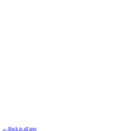
← Back to all tags