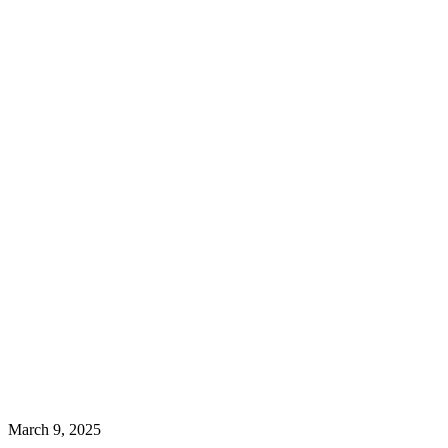
March 9, 2025