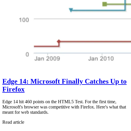
Edge 14: Microsoft Finally Catches Up to
Firefox
Edge 14 hit 460 points on the HTML5 Test. For the first time,
Microsoft's browser was competitive with Firefox. Here's what that
meant for web standards.
Read article