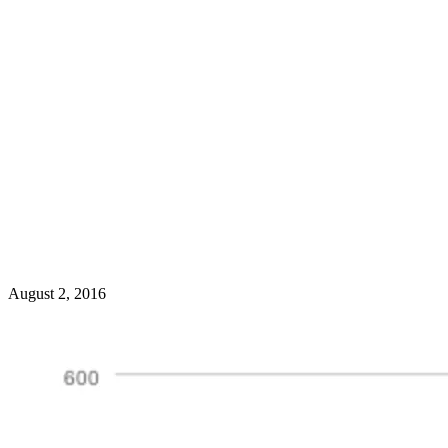
August 2, 2016