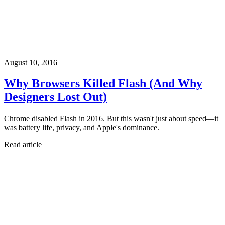
August 10, 2016
Why Browsers Killed Flash (And Why
Designers Lost Out)
Chrome disabled Flash in 2016. But this wasn't just about speed—it
was battery life, privacy, and Apple's dominance.
Read article