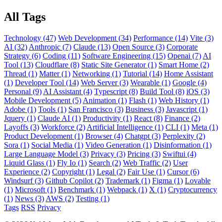
All Tags
Technology (47)
Web Development (34)
Performance (14)
Vite (3)
AI (32)
Anthropic (7)
Claude (13)
Open Source (3)
Corporate
Strategy (6)
Coding (11)
Software Engineering (15)
Openai (7)
AI
Tool (13)
Cloudflare (8)
Static Site Generator (1)
Smart Home (2)
Thread (1)
Matter (1)
Networking (1)
Tutorial (14)
Home Assistant
(1)
Developer Tool (14)
Web Server (3)
Wearable (1)
Google (4)
Personal (9)
AI Assistant (4)
Typescript (8)
Build Tool (8)
iOS (3)
Mobile Development (5)
Animation (1)
Flash (1)
Web History (1)
Adobe (1)
Tools (1)
San Francisco (3)
Business (3)
Javascript (1)
Jquery (1)
Claude AI (1)
Productivity (1)
React (8)
Finance (2)
Layoffs (3)
Workforce (2)
Artificial Intelligence (1)
CLI (1)
Meta (1)
Product Development (1)
Browser (4)
Chatgpt (3)
Perplexity (2)
Sora (1)
Social Media (1)
Video Generation (1)
Disinformation (1)
Large Language Model (3)
Privacy (3)
Pricing (3)
Swiftui (4)
Liquid Glass (1)
Fly Io (1)
Search (2)
Web Traffic (2)
User
Experience (2)
Copyright (1)
Legal (2)
Fair Use (1)
Cursor (6)
Windsurf (3)
Github Copilot (2)
Trademark (1)
Figma (1)
Lovable
(1)
Microsoft (1)
Benchmark (1)
Webpack (1)
X (1)
Cryptocurrency
(1)
News (3)
AWS (2)
Testing (1)
Tags
RSS
Privacy