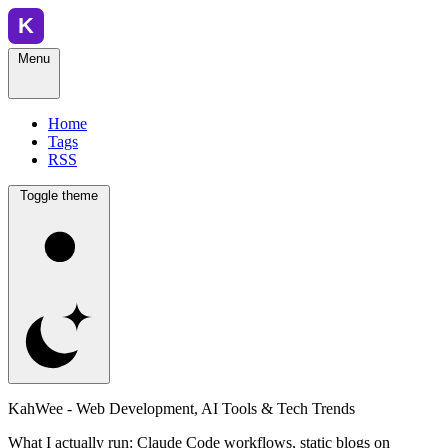
Menu
Home
Tags
RSS
Toggle theme
KahWee - Web Development, AI Tools & Tech Trends
What I actually run: Claude Code workflows, static blogs on