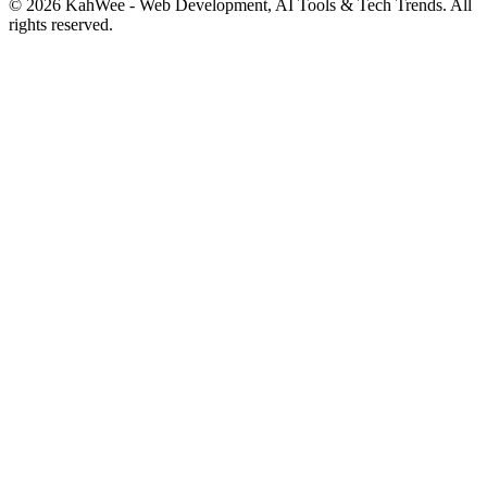
© 2026 KahWee - Web Development, AI Tools & Tech Trends. All
rights reserved.