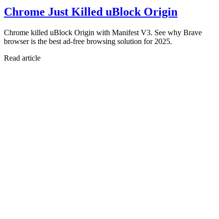
Chrome Just Killed uBlock Origin
Chrome killed uBlock Origin with Manifest V3. See why Brave
browser is the best ad-free browsing solution for 2025.
Read article