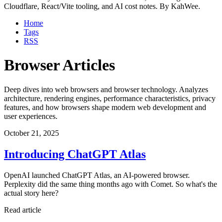
Cloudflare, React/Vite tooling, and AI cost notes. By KahWee.
Home
Tags
RSS
Browser Articles
Deep dives into web browsers and browser technology. Analyzes
architecture, rendering engines, performance characteristics, privacy
features, and how browsers shape modern web development and
user experiences.
October 21, 2025
Introducing ChatGPT Atlas
OpenAI launched ChatGPT Atlas, an AI-powered browser.
Perplexity did the same thing months ago with Comet. So what's the
actual story here?
Read article