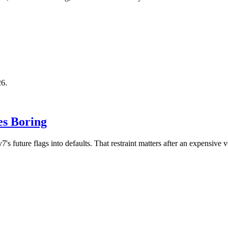
26.
es Boring
future flags into defaults. That restraint matters after an expensive v