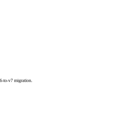
6-to-v7 migration.