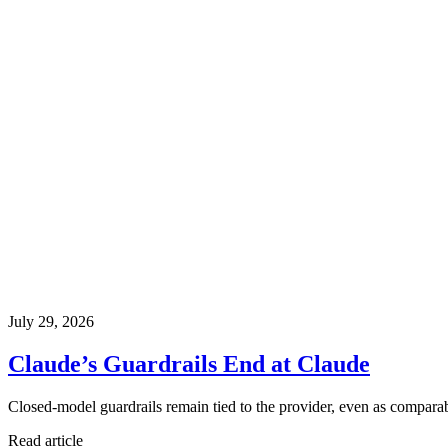
July 29, 2026
Claude’s Guardrails End at Claude
Closed-model guardrails remain tied to the provider, even as comparabl
Read article