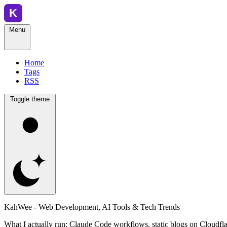
Menu
Home
Tags
RSS
Toggle theme
KahWee - Web Development, AI Tools & Tech Trends
What I actually run: Claude Code workflows, static blogs on Cloudfla