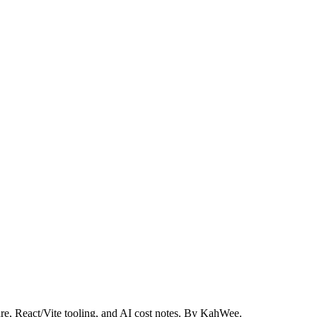
re, React/Vite tooling, and AI cost notes. By KahWee.