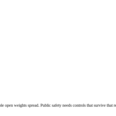
e open weights spread. Public safety needs controls that survive that re