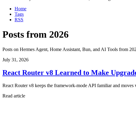
Home
Tags
RSS
Posts from 2026
Posts on Hermes Agent, Home Assistant, Bun, and AI Tools from 20
July 31, 2026
React Router v8 Learned to Make Upgrad
React Router v8 keeps the framework-mode API familiar and moves v7's 
Read article