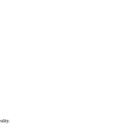
ality.